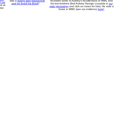
was a
doting step-granduncle
recorded some of Aubrey's recollections of WW1 and
 his
and he loved his Buick
!
his lost brothers (find Aubrey George Lousada in
our
ed at
main genealogy
and click on notes for him). He rode a
mer.
horse in WW1 (see our evidence
here
).