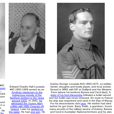
Aubrey George Lousada #18 1893-1975, ex-soldier,
 #82
Edward Charles Hall Lousada
farmer, draughts and bowls player, and local activist.
quet
#83 1892-196
8
served as an
Served in WW1 with AIF at Gallipoli and the Western
s
Anglican missionary to the
Front (where his brothers Barrow and Cecil died).
A
Click
indigenous people of the
letter of his from Alexandria
followed a bullet wound
vice
Northern territory in the years
and the bullet was never removed.
En route to France
1
around 1920
.
I
n 1942,
he
his ship
was torpedoed and
sank in the Bay of Biscay.
 and
witnessed the Queen Mary
For his descendants click
here
.
His mother had died
 in a
collide with HMS Curacao off
before he got home. Barry Smith, a grandson, found
so
Ireland
. Later he
worked on
many records of the military service of Aubrey, Barrow
.
He
the water
.
He had
one son
.
He
and Cecil in Australian National Archives and he also
llis