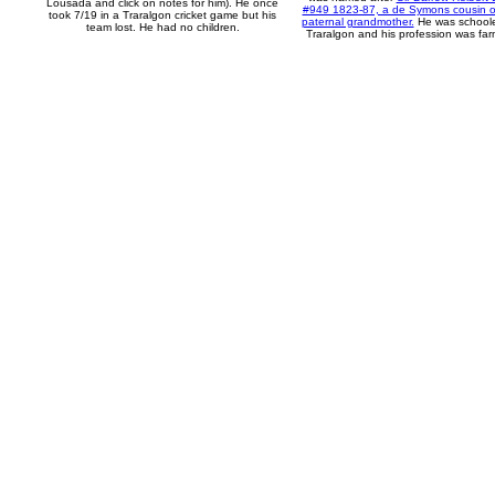
Lousada and click on notes for him). He once
#949 1823-87, a de Symons cousin of
took 7/19 in a Traralgon cricket game but his
paternal grandmother.
He was school
team lost. He had no children.
Traralgon and his profession was far