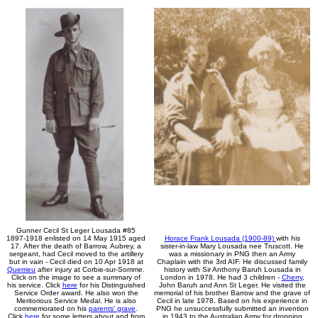
Gunner
Cecil St Leger Lousada #85
1897-1918
enlisted on 14 May 1915 aged
Horace Frank Lousada (1900-89)
with his
17
.
After the death of Barrow,
Aubrey, a
sister-in-law Mary Lousada nee Truscott. He
sergeant, had
Cecil
moved to
the artillery
was a missionary in PNG then an Army
but in vain
- Cecil died on 10 Apr 1918 at
Chaplain with the 3rd AIF. He discussed family
Querrieu
after injury at Corbie-sur-Somme.
history with Sir Anthony Baruh Lousada in
Click
on the image to see a summary of
London in 1978. He had 3 children -
Cherry
,
his service. Click
here
for
his
Distinguished
John Baruh and Ann St Leger. He visited the
Service Order award.
He also won the
memorial of his brother Barrow and the grave of
Meritorious Service Medal. He is also
Cecil in late 1978. Based on his experience in
commemorated on his
parents' grave
.
PNG he unsuccessfully submitted an invention
Click
here
for some letters about and from
in 1943 to the Australian Army for dropping