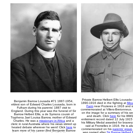
Private
Barrow Helbert Ellis Lousada
Benjamin Barrow Lousada #71 1887-1954,
1890-1916
died in the fighting at
Mou
eldest son of Edward Charles Lousada, born in
Farm
near
Pozieres
in
19
16 and i
Fulham during his parents
'
1887 visit to
commemorated at Villers-Bretonneux. 
England. During this year was the funeral of Sir
on the image for a summary of his ser
Barrow Helbert Ellis, a de Symons cousin of
and death.
Click
here
for his WW
Tryphena Jael Louisa Barrow, mother of Edward
enlistment record dated 12 July 1915
Charles. He was a
missionary in Africa
and a
his Military Medal awarded for bravery
cleric in rural Australia
where his views stirred up
raid at Fromelles in 1916. He is al
heated debate wherever he went! Click
here
to
commemorated on his
parents' grave
learn more of his career (find Benjamin Barrow
was named after
Sir Barrow Helbert E