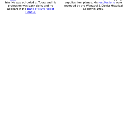
him. He was schooled at Toora and his
supplies from planes. His
recollections
were
profession was bank clerk; and he
recorded by the Warragul & District Historical
appears in the
Bank of NSW Roll of
Society in 1987.
Honour.