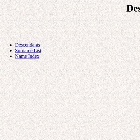
De
Descendants
Surname List
Name Index