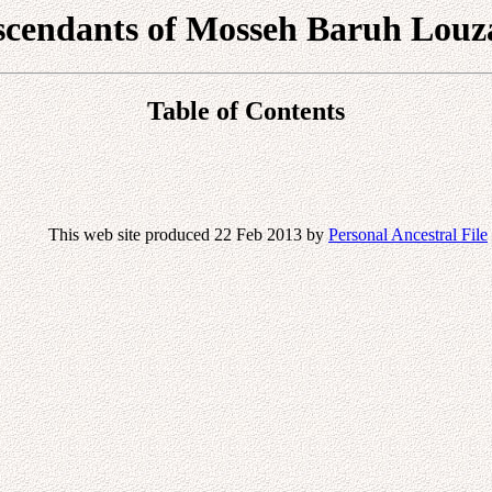
scendants of Mosseh Baruh Louz
Table of Contents
This web site produced 22 Feb 2013 by
Personal Ancestral File