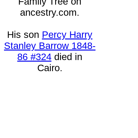
Family Tree on
ancestry.com.
His son
Percy Harry
Stanley Barrow 1848-
86 #324
died in
Cairo.