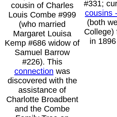
#331; cur
cousin of Charles
cousins 
Louis Combe #999
(both we
(who married
College) 
Margaret Louisa
in 1896
Kemp #686 widow of
Samuel Barrow
#226). This
connection
was
discovered with the
assistance of
Charlotte Broadbent
and the Combe