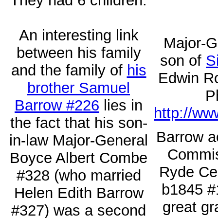
They had 6 children.
An interesting link
Major-G
between his family
son of
S
and the family of
his
Edwin Ro
brother Samuel
P
Barrow #226
lies in
http://ww
the fact that his son-
Barrow ac
in-law Major-General
Commiss
Boyce Albert Combe
Ryde Cem
#328 (who married
b1845 #
Helen Edith Barrow
great g
#327) was a second