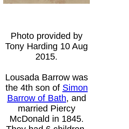
Photo provided by
Tony Harding 10 Aug
2015.
Lousada Barrow was
the 4th son of
Simon
Barrow of Bath
, and
married Piercy
McDonald in 1845.